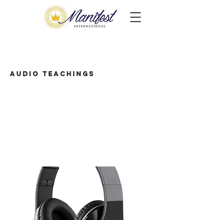
Audio Teachings