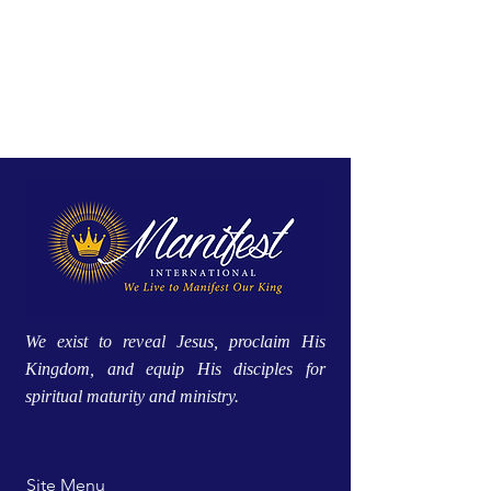
We exist to reveal Jesus, proclaim His
Kingdom, and equip His disciples for
spiritual maturity and ministry.
Site Menu