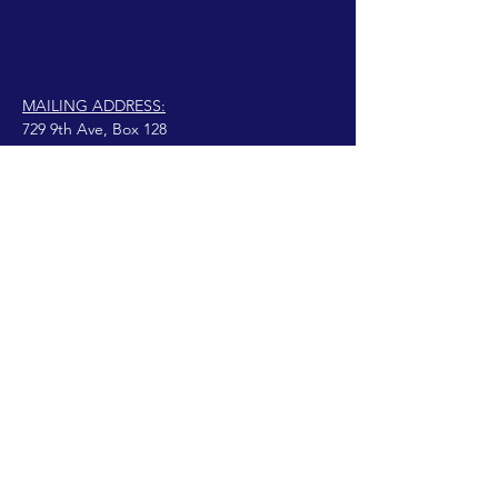
MAILING ADDRESS:
729 9th Ave, Box 128
Huntington, WV 25701
connect@manifestinternational.com
© 2021 Wendy Bowen
Fièrement créé avec
Wix.com