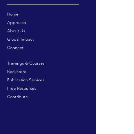
Home
Approach
About Us
Global Impact
Connect
Trainings & Courses
Bookstore
Publication Services
Free Resources
Contribute