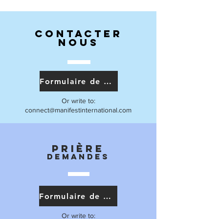
Contacter
nous
Formulaire de contact
Or write to:
connect@manifestinternational.com
Prière
Demandes
Formulaire de prière
Or write to: