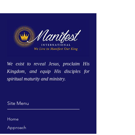
We exist to reveal Jesus, proclaim His
Kingdom, and equip His disciples for
spiritual maturity and ministry.
Site Menu
Home
Approach