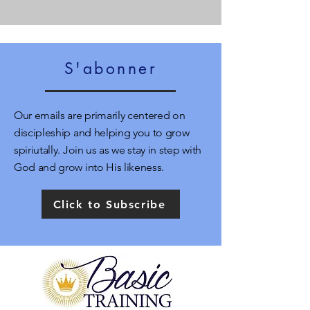
S'abonner
Our emails are primarily centered on
discipleship and helping you to grow
spiriutally. Join us as we stay in step with
God and grow into His likeness.
Click to Subscribe