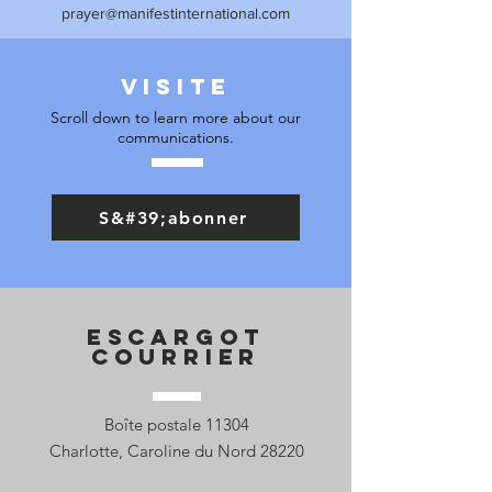
prayer@manifestinternational.com
Visite
Scroll down to learn more about our
communications.
S&#39;abonner
Escargot
Courrier
Boîte postale 11304
Charlotte, Caroline du Nord 28220