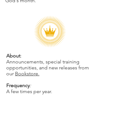
God's month.
About
:
Announcements, special training
opportunities, and new releases from
our
Bookstore.
Frequency
:
A few times per year.