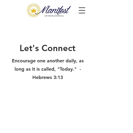
Let's Connect
Encourage one another daily, as
long as it is called, "Today." -
Hebrews 3:13