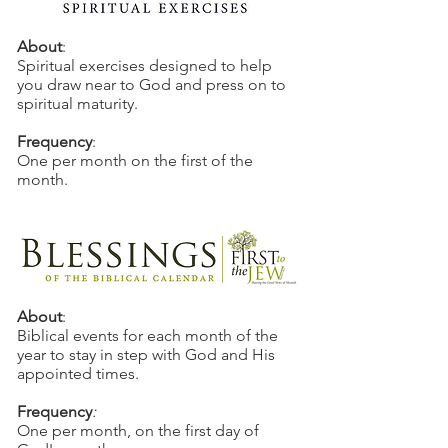
About
:
Spiritual exercises designed to help
you draw near to God and press on to
spiritual maturity.
Frequency
:
One per month on the first of the
month.
About
:
Biblical events for each month of the
year to stay in step with God and His
appointed times.
Frequency
:
One per month, on the first day of