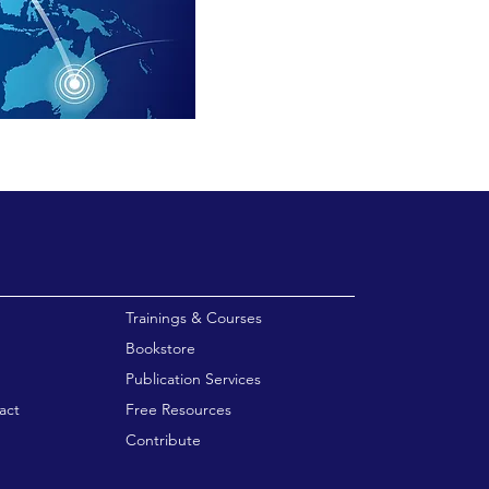
enu
Trainings & Courses
Bookstore
Publication Services
act
Free Resources
Contribute