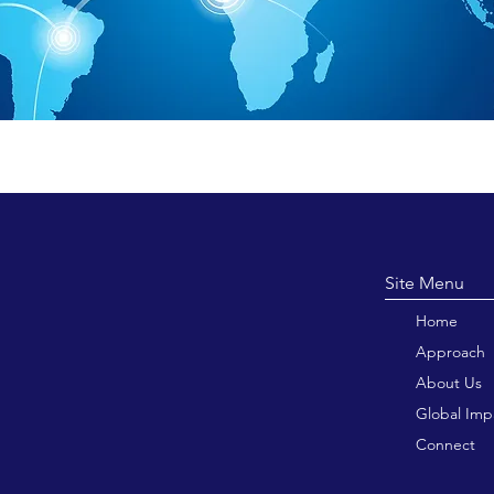
Site M
Home
Approach
About Us
Global Imp
Connect