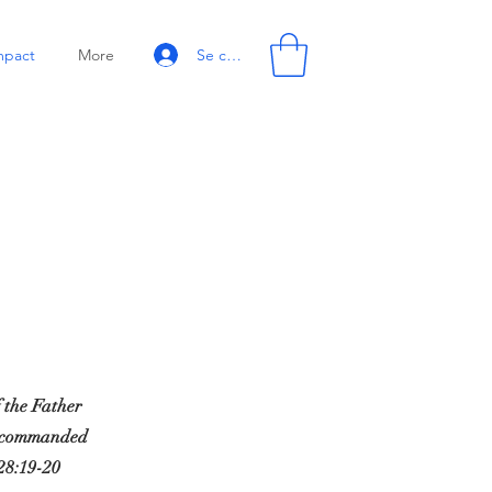
Se connecter
mpact
More
f the Father
ve commanded
28:19-20