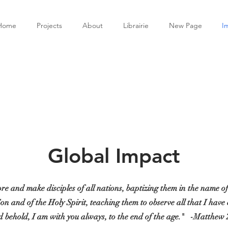
Home
Projects
About
Librairie
New Page
I
Global Impact
re and make disciples of all nations, baptizing them in the name o
Son and of the Holy Spirit, teaching them to observe all that I ha
 behold, I am with you always, to the end of the age."
-Matthew 