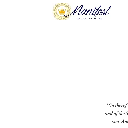
"Go therefo
and of the 
you. And