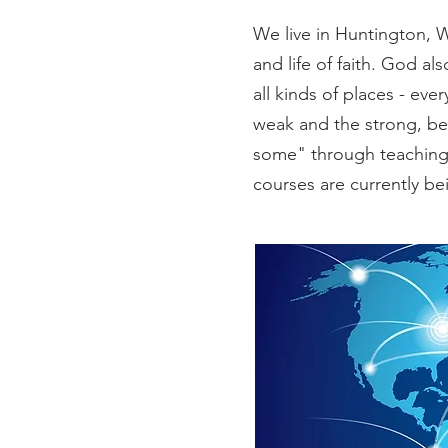
We live in Huntington, 
and life of faith. God al
all kinds of places - ev
weak and the strong, bel
some" through teaching 
courses are currently bei