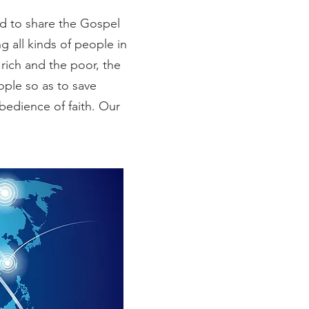
ed to share the Gospel
ng all kinds of people in
rich and the poor, the
ople so as to save
bedience of faith. Our
!