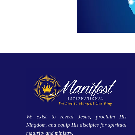
We exist to reveal Jesus, proclaim His
Kingdom, and equip His disciples for spiritual
maturity and ministry.