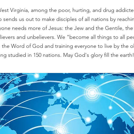
West Virginia, among the poor, hurting, and drug addict
so sends us out to make disciples of all nations by reachi
eryone needs more of Jesus:
the Jew and the Gentile, the 
ievers and unbelievers. We "become all things to all pe
the Word of God and training everyone to live by the o
ng studied in 150 nations. May God's glory fill the earth