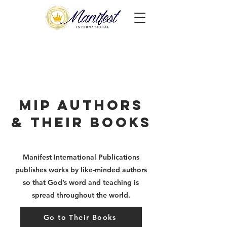
MIP Authors
& Their Books
Manifest International Publications
publishes works by
like-minded authors
so that God’s word and teaching is
spread throughout the world.
Go to Their Books