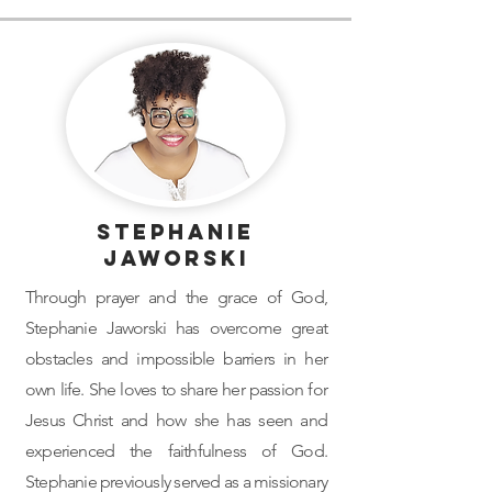
Stephanie
Jaworski
Through prayer and the grace of God,
Stephanie Jaworski has overcome great
obstacles and impossible barriers in her
own life. She loves to share her passion for
Jesus Christ and how she has seen and
experienced the faithfulness of God.
Stephanie previously served as a missionary