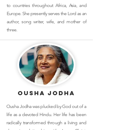
to countries throughout Africa, Asia, and
Europe. She presently serves the Lord as an
author, song writer, wife, and mother of
three.
Ousha Jodha
Ousha Jodha was plucked by God out of a
life as a devoted Hindu. Her life has been
radically transformed through a living and