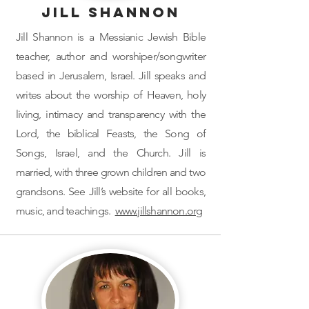
Jill Shannon
Jill Shannon is a Messianic Jewish Bible
teacher, author and worshiper/songwriter
based in Jerusalem, Israel. Jill speaks and
writes about the worship of Heaven, holy
living, intimacy and transparency with the
Lord, the biblical Feasts, the Song of
Songs, Israel, and the Church. Jill is
married, with three grown children and two
grandsons. See Jill’s website for all books,
music, and teachings.
www.jillshannon.org