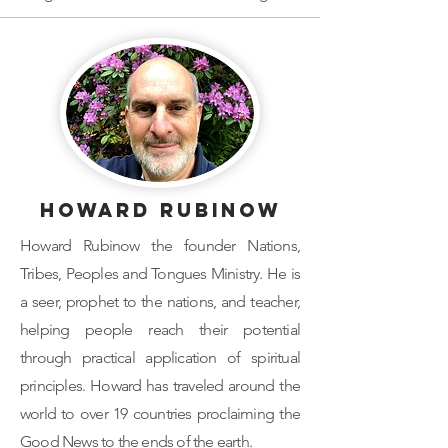
Howard Rubinow
Howard Rubinow the founder Nations,
Tribes, Peoples and Tongues Ministry. He is
a seer, prophet to the nations, and teacher,
helping people reach their potential
through practical application of spiritual
principles. Howard has traveled around the
world to over 19 countries proclaiming the
Good News to the ends of the earth.