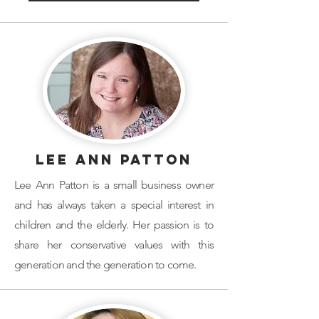
Lee Ann Patton
Lee Ann Patton is a small business owner
and has always taken a special interest in
children and the elderly. Her passion is to
share her conservative values with this
generation and the generation to come.