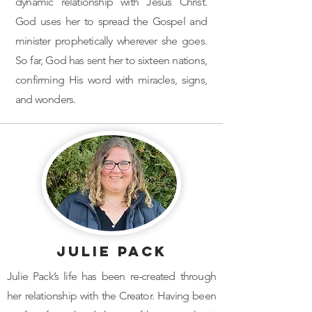
dynamic relationship with Jesus Christ.
God uses her to spread the Gospel and
minister prophetically wherever she goes.
So far, God has sent her to sixteen nations,
confirming His word with miracles, signs,
and wonders.
Julie Pack
Julie Pack’s life has been re-created through
her relationship with the Creator. Having been