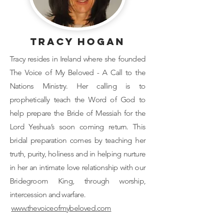
Tracy Hogan
Tracy resides in Ireland where she founded
The Voice of My Beloved - A Call to the
Nations Ministry. Her calling is to
prophetically teach the Word of God to
help prepare the Bride of Messiah for the
Lord Yeshua’s soon coming return. This
bridal preparation comes by teaching her
truth, purity, holiness and in helping nurture
in her an intimate love relationship with our
Bridegroom King, through worship,
intercession and warfare.
www.thevoiceofmybeloved.com