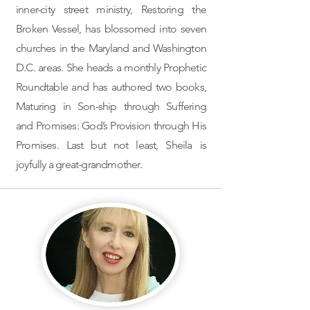
inner-city street ministry, Restoring the
Broken Vessel, has blossomed into seven
churches in the Maryland and Washington
D.C. areas. She heads a monthly Prophetic
Roundtable and has authored two books,
Maturing in Son-ship through Suffering
and Promises: God’s Provision through His
Promises. Last but not least, Sheila is
joyfully a great-grandmother.