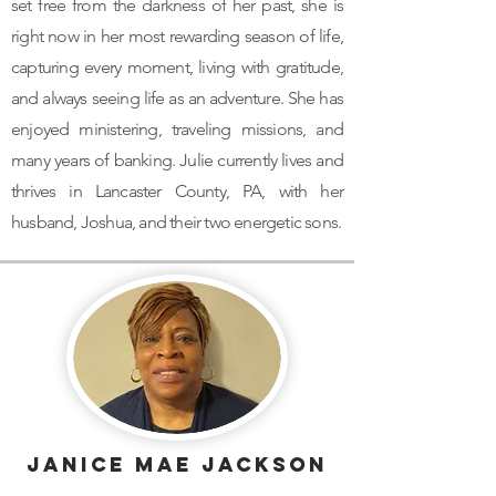
set free from the darkness of her past, she is
right now in her most rewarding season of life,
capturing every moment, living with gratitude,
and always seeing life as an adventure. She has
enjoyed ministering, traveling missions, and
many years of banking. Julie currently lives and
thrives in Lancaster County, PA, with her
husband, Joshua, and their two energetic sons.
Janice MAe Jackson