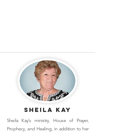
Sheila Kay
Sheila Kay's ministry, ​House of Prayer,
Prophecy, and Healing, in addition to her