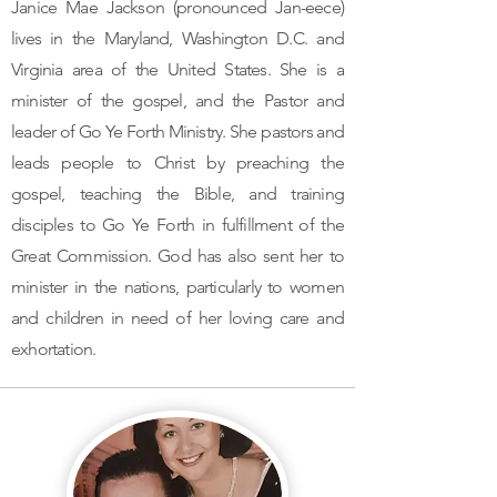
Janice Mae Jackson (pronounced Jan-eece)
lives in the Maryland, Washington D.C. and
Virginia area of the United States. She is a
minister of the gospel, and the Pastor and
leader of Go Ye Forth Ministry. She pastors and
leads people to Christ by preaching the
gospel, teaching the Bible, and training
disciples to Go Ye Forth in fulfillment of the
Great Commission. God has also sent her to
minister in the nations, particularly to women
and children in need of her loving care and
exhortation.