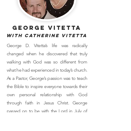
George Vitetta
with Catherine Vitetta
George D. Vitetta’s life was radically
changed when he discovered that truly
walking with God was so different from
what he had experienced in today’s church.
As a Pastor, George’s passion was to teach
the Bible to inspire everyone towards their
own personal relationship with God
through faith in Jesus Christ. George
passed on to be with the Lord in July of
2022.
Catherine is co-author of her husband’s