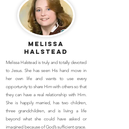
Melissa
Halstead
Melissa Halstead is truly and totally devoted
to Jesus. She has seen His hand move in
her own life and wants to use every
opportunity to share Him with others so that
they can have a real relationship with Him.
She is happily married, has two children,
three grandchildren, and is living a life
beyond what she could have asked or
imagined because of God’s sufficient grace.