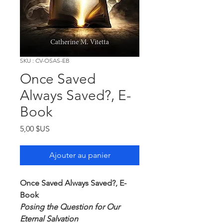
SKU : CV-OSAS-EB
Once Saved
Always Saved?, E-
Book
Prix
5,00 $US
Ajouter au panier
Once Saved Always Saved?, E-
Book
Posing the Question for Our
Eternal Salvation