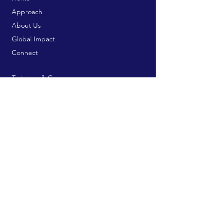
Approach
About Us
Global Impact
Connect
Trainings & Courses
Bookstore
Publication Services
Free Resources
Contribute