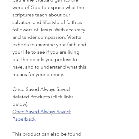
word of God to expose what the
scriptures teach about our
salvation and lifestyle of faith as
followers of Jesus. With accuracy
and tender compassion, Vitetta
exhorts to examine your faith and
your life to see if you are living
out the beliefs you profess to
have, and to understand what this
means for your eternity.
Once Saved Always Saved
Related Products (click links
below):
Once Saved Always Saved:
Paperback
This product can also be found