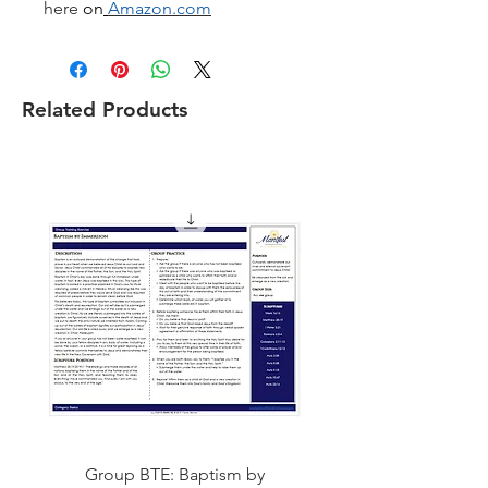
here
on
Amazon.com
Related Products
Group BTE: Baptism by
Group BTE: Abide i