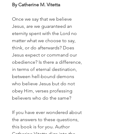
By Catherine M. Vitetta
Once we say that we believe
Jesus, are we guaranteed an
eternity spent with the Lord no
matter what we choose to say,
think, or do afterwards? Does
Jesus expect or command our
obedience? Is there a difference,
in terms of eternal destination,
between hell-bound demons
who believe Jesus but do not
obey Him, verses professing
believers who do the same?
If you have ever wondered about
the answers to these questions,
this book is for you. Author
Catherine Vitetta digs into the