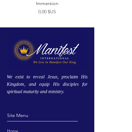
Immersion
Prix
0,00 $US
We exist to reveal Jesus, proclaim His
Kingdom, and equip His disciples for
spiritual maturity and ministry.
Site Menu
Home