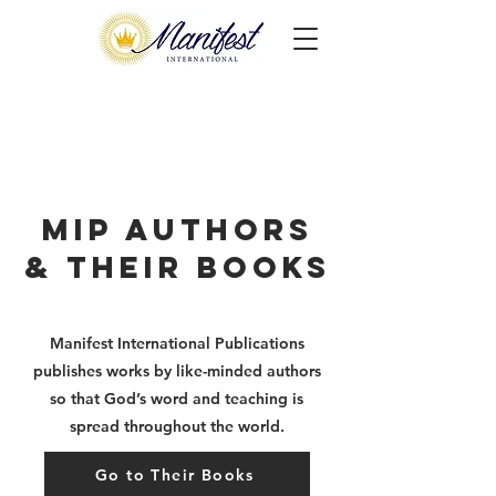
MIP Authors
& Their Books
Manifest International Publications
publishes works by
like-minded authors
so that God’s word and teaching is
spread throughout the world.
Go to Their Books