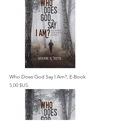
Who Does God Say I Am?, E-Book
Prix
5,00 $US