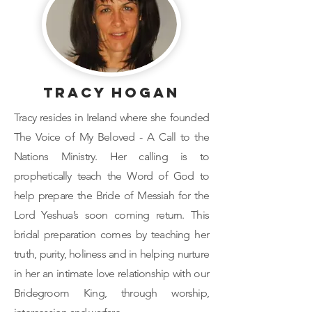
Tracy Hogan
Tracy resides in Ireland where she founded
The Voice of My Beloved - A Call to the
Nations Ministry. Her calling is to
prophetically teach the Word of God to
help prepare the Bride of Messiah for the
Lord Yeshua’s soon coming return. This
bridal preparation comes by teaching her
truth, purity, holiness and in helping nurture
in her an intimate love relationship with our
Bridegroom King, through worship,