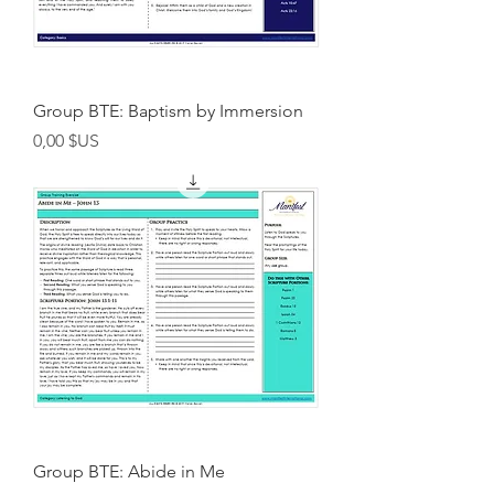
Group BTE: Baptism by Immersion
Prix
0,00 $US
Group BTE: Abide in Me