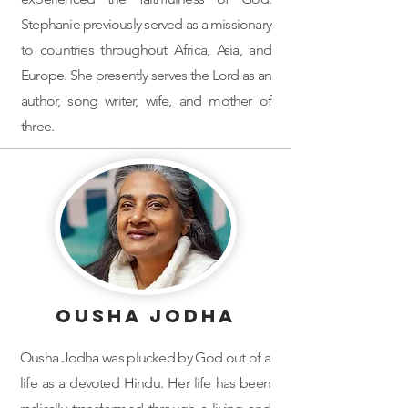
Stephanie previously served as a missionary
to countries throughout Africa, Asia, and
Europe. She presently serves the Lord as an
author, song writer, wife, and mother of
three.
Ousha Jodha
Ousha Jodha was plucked by God out of a
life as a devoted Hindu. Her life has been