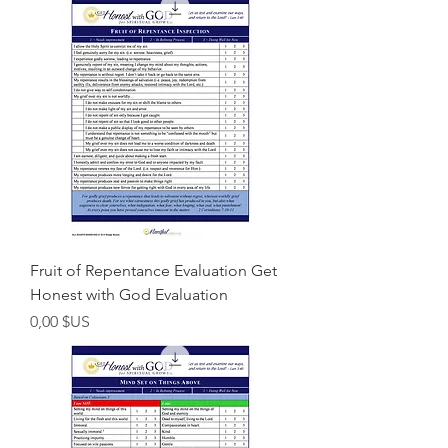
Fruit of Repentance Evaluation Get
Honest with God Evaluation
Prix
0,00 $US