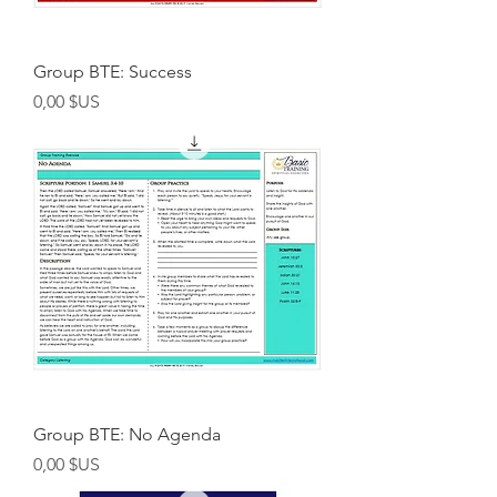
Group BTE: Success
Prix
0,00 $US
Group BTE: No Agenda
Prix
0,00 $US