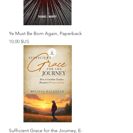
Ye Must Be Born Again, Paperback
Prix
10,00 $US
Sufficient Grace for the Journey, E-