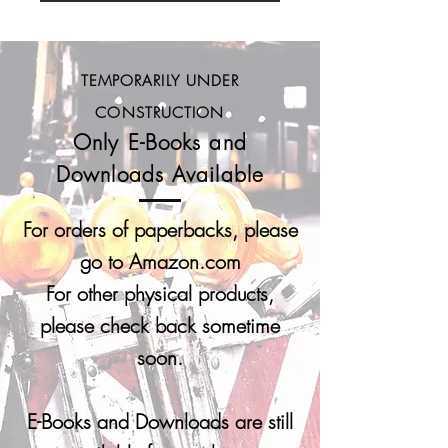
TEMPORARILY UNDER
CONSTRUCTION
Only E-Books and
Downloads Available
For orders of paperbacks, please
go to Amazon.com
For other physical products,
please c
heck back sometime
soon.
E-Books and Downloads are still