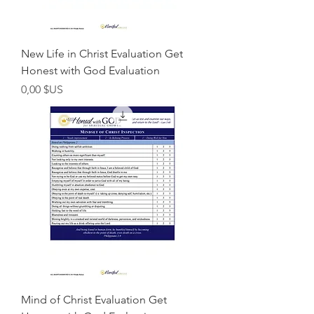
New Life in Christ Evaluation Get
Honest with God Evaluation
Prix
0,00 $US
Mind of Christ Evaluation Get