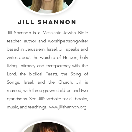
Jill Shannon
Jill Shannon is a Messianic Jewish Bible
teacher, author and worshiper/songwriter
based in Jerusalem, Israel. Jill speaks and
writes about the worship of Heaven, holy
living, intimacy and transparency with the
Lord, the biblical Feasts, the Song of
Songs, Israel, and the Church. Jill is
married, with three grown children and two
grandsons. See Jill’s website for all books,
music, and teachings.
www.jillshannon.org