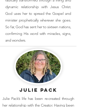
radically transformed through a living and
dynamic relationship with Jesus Christ.
God uses her to spread the Gospel and
minister prophetically wherever she goes.
So far, God has sent her to sixteen nations,
confirming His word with miracles, signs,
and wonders.
Julie Pack
Julie Pack’s life has been re-created through
her relationship with the Creator. Having been