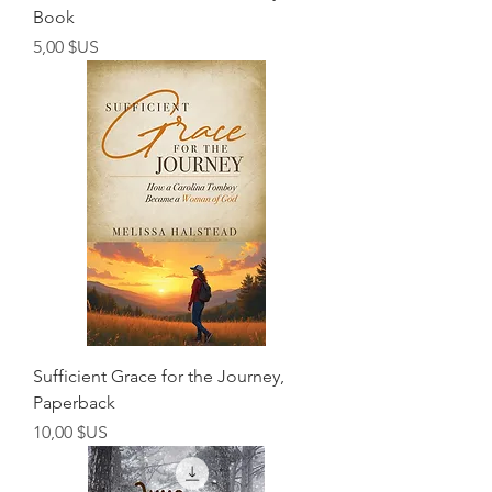
Book
Prix
5,00 $US
Sufficient Grace for the Journey,
Paperback
Prix
10,00 $US