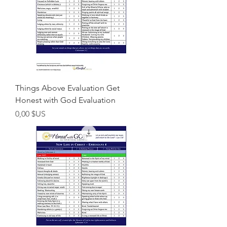
Things Above Evaluation Get
Honest with God Evaluation
Prix
0,00 $US