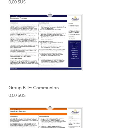
Prix
0,00 $US
Group BTE: Communion
Prix
0,00 $US