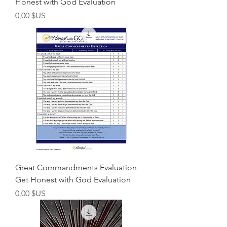
Honest with God Evaluation
Prix
0,00 $US
Great Commandments Evaluation
Get Honest with God Evaluation
Prix
0,00 $US