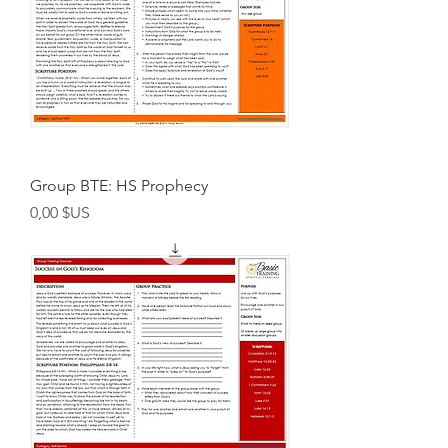
Group BTE: HS Prophecy
Prix
0,00 $US