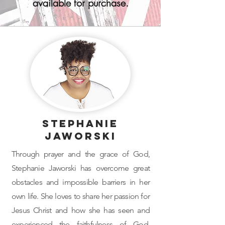
available for purchase.
Stephanie
Jaworski
Through prayer and the grace of God,
Stephanie Jaworski has overcome great
obstacles and impossible barriers in her
own life. She loves to share her passion for
Jesus Christ and how she has seen and
experienced the faithfulness of God.