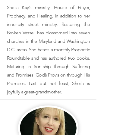
Sheila Kay's ministry, ​House of Prayer,
Prophecy, and Healing, in addition to her
inner-city street ministry, Restoring the
Broken Vessel, has blossomed into seven
churches in the Maryland and Washington
D.C. areas. She heads a monthly Prophetic
Roundtable and has authored two books,
Maturing in Son-ship through Suffering
and Promises: God’s Provision through His
Promises. Last but not least, Sheila is
joyfully a great-grandmother.