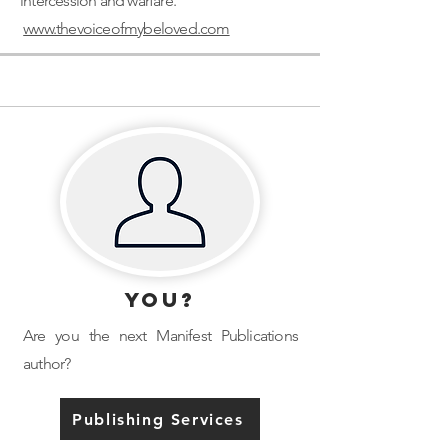
intercession and warfare.
www.thevoiceofmybeloved.com
You?
Are you the next Manifest Publications
author?
Publishing Services