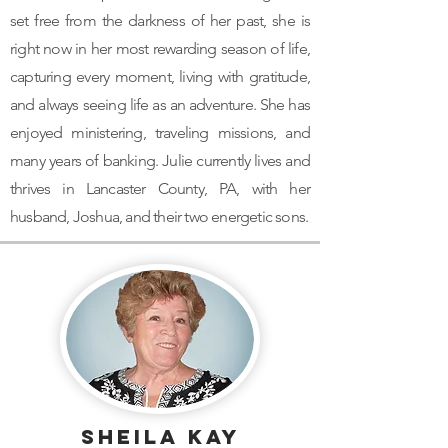
set free from the darkness of her past, she is
right now in her most rewarding season of life,
capturing every moment, living with gratitude,
and always seeing life as an adventure. She has
enjoyed ministering, traveling missions, and
many years of banking. Julie currently lives and
thrives in Lancaster County, PA, with her
husband, Joshua, and their two energetic sons.
Sheila Kay