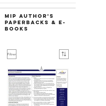
MIP Author's
Paperbacks & E-
Books
Filtrer