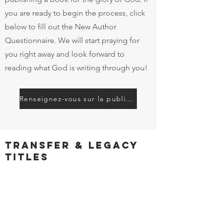
you are ready to begin the process, click
below to fill out the New Author
Questionnaire. We will start praying for
you right away and look forward to
reading what God is writing through you!
Renseignez-vous sur la publication
Transfer & Legacy
Titles
Are you are looking to transfer your
published work to a new publisher?
Are you the steward of titles by authors
who have already gone home to be with