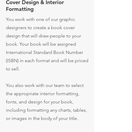
Cover Design & Interior
Formatting
You work with one of our graphic
designers to create a book cover
design that will draw people to your
book. Your book will be assigned
International Standard Book Number
(ISBN) in each format and will be priced
to sell.
You also work with our team to select
the appropriate interior formatting,
fonts, and design for your book,
including formatting any charts, tables,
or images in the body of your title.