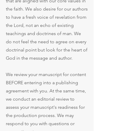
that are aligned with our core values in
the faith.
We also desire for our authors
to have a fresh voice of revelation from
the Lord, not an echo of existing
teachings and doctrines of man. We
do not feel the need to agree on every
doctrinal point but look for the heart of
God in the message and author.
We review your manuscript for content
BEFORE entering into a publishing
agreement with you. At the same time,
we conduct an editorial review to
assess your manuscript's readiness for
the production process. We may
respond to you with questions or