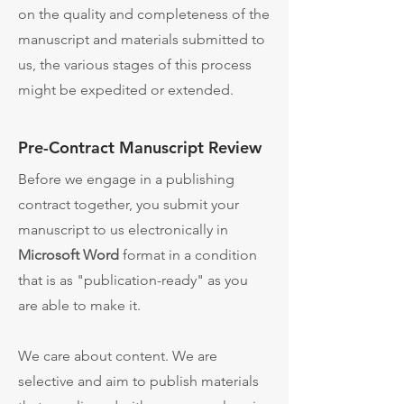
on the quality and completeness of the
manuscript and materials submitted to
us, the various stages of this process
might be expedited or extended.
Pre-Contract Manuscript Review
Before we engage in a publishing
contract together, y
ou submit your
manuscript to us electronically in
Microsoft Word
format in a condition
that is as "publication-ready" as you
are able to make it.
We care about content. We are
selective and aim to publish materials