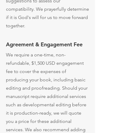
suggestions to assess our
compatibility. We prayerfully determine
if it is God's will for us to move forward
together.
Agreement & Engagement Fee
We require a one-time, non-
refundable, $1,500 USD engagement
fee to cover the expenses of
producing your book, including basic
editing and proofreading. ​Should your
manuscript require additional services
such as developmental editing before
it is production-ready, we will quote
you a price for these additional
services. ​We also recommend adding