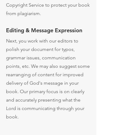
Copyright Service to protect your book
from plagiarism.
Editing & Message Expression
Next, you work with our editors to
polish your document for typos,
grammar issues, communication
points, etc. We may also suggest some
rearranging of content for improved
delivery of God's message in your
book. Our primary focus is on clearly
and accurately presenting what the
Lord is communicating through your
book.