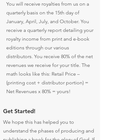
You will receive royalties from us on a
quarterly basis on the 15th day of
January, April, July, and October. You
receive a quarterly report detailing your
royalty income from print and e-book
editions through our various
distributors. You receive 80% of the net
revenues we receive for your title. The
math looks like this: Retail Price –
(printing cost + distributor portion) =
Net Revenues x 80% = yours!
Get Started!
We hope this has helped you to
understand the phases of producing and
publishing a book for the glory of God. If