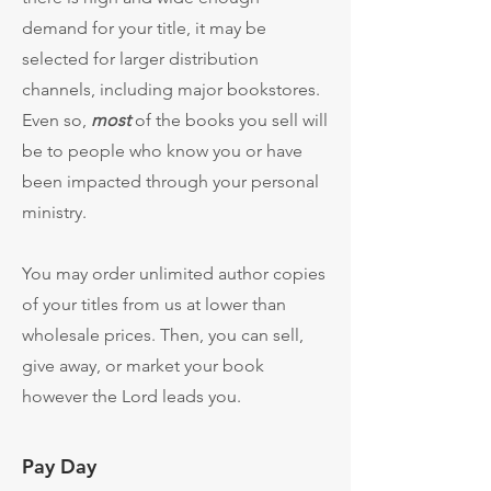
demand for your title, it may be
selected for larger distribution
channels, including major bookstores.
Even so,
most
of the books you sell will
be to people who know you or have
been impacted through your personal
ministry.
You may order unlimited author copies
of your titles from us at lower than
wholesale prices. Then, you can sell,
give away, or market your book
however the Lord leads you.
Pay Day