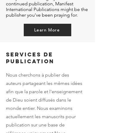
continued publication, Manifest
International Publications might be the
publisher you've been praying for.
Learn More
Services de
publication
Nous cherchons à publier des
auteurs partageant les mêmes idées
afin que la parole et l'enseignement
de Dieu soient diffusés dans le
monde entier. Nous examinons
actuellement les manuscrits pour
publication sur une base de