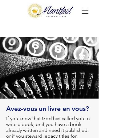
Avez-vous un livre en vous?
If you know that God has called you to
write a book, or if you have a book
already written and need it published,
or if you steward legacy titles for