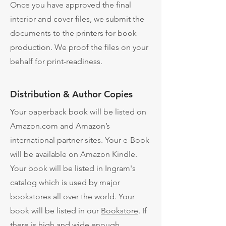
Once you have approved the final
interior and cover files, we submit the
documents to the printers for book
production. We proof the files on your
behalf for print-readiness.
Distribution & Author Copies
​Your paperback book will be listed on
Amazon.com and Amazon’s
international partner sites. Your e-Book
will be available on Amazon Kindle.
Your book will be listed in Ingram's
catalog which is used by major
bookstores all over the world. Your
book will be listed in our
Bookstore
. If
there is high and wide enough