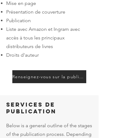
Mise en page
Présentation de couverture
Publication
Liste avec Amazon et Ingram avec
accès à tous les principaux
distributeurs de livres
Droits d'auteur
Renseignez-vous sur la publication
Services de
publication
Below is a general outline of the stages
of the publication process. Depending