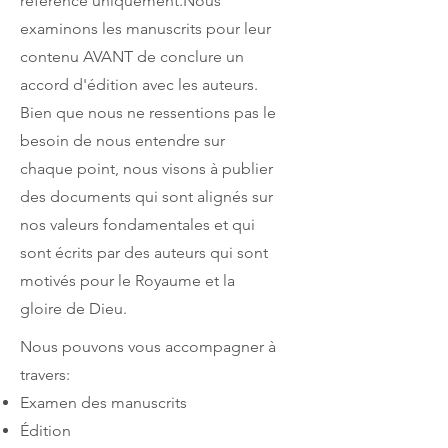
référence uniquement.Nous
examinons les manuscrits pour leur
contenu AVANT de conclure un
accord d'édition avec les auteurs.
Bien que nous ne ressentions pas le
besoin de nous entendre sur
chaque point, nous visons à publier
des documents qui sont alignés sur
nos valeurs fondamentales et qui
sont écrits par des auteurs qui sont
motivés pour le Royaume et la
gloire de Dieu.
Nous pouvons vous accompagner à
travers:
Examen des manuscrits
Édition