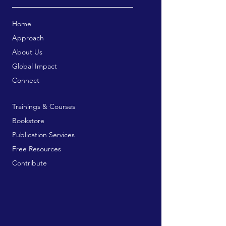
Home
Approach
About Us
Global Impact
Connect
Trainings & Courses
Bookstore
Publication Services
Free Resources
Contribute