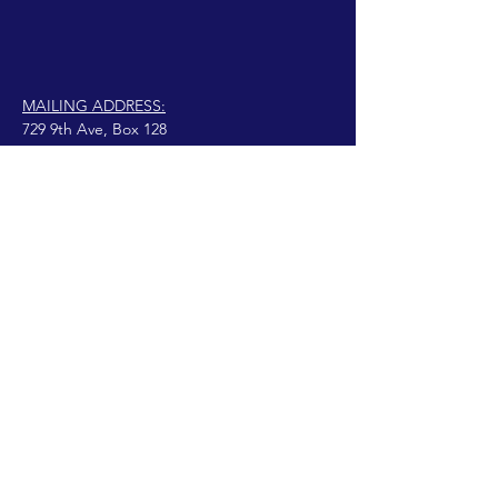
MAILING ADDRESS:
729 9th Ave, Box 128
Huntington, WV 25701
connect@manifestinternational.com
© 2021 Wendy Bowen
Fièrement créé avec
Wix.com