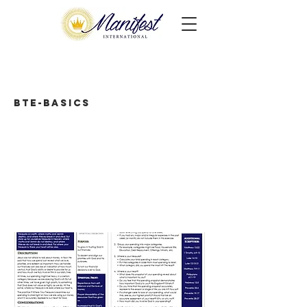
BTE-Basics