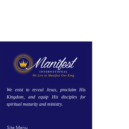
We exist to reveal Jesus, proclaim His
Kingdom, and equip His disciples for
spiritual maturity and ministry.
Site Menu