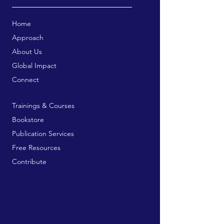
Home
Approach
About Us
Global Impact
Connect
Trainings & Courses
Bookstore
Publication Services
Free Resources
Contribute