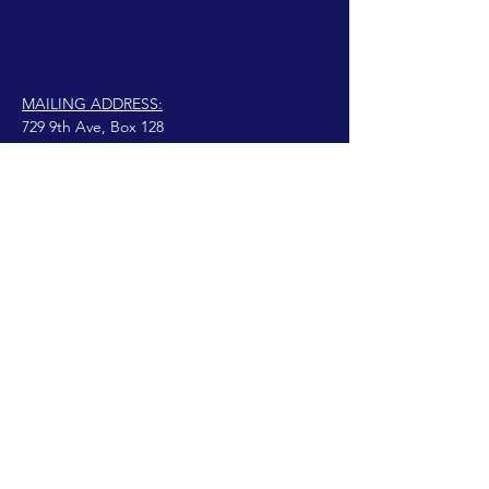
MAILING ADDRESS:
729 9th Ave, Box 128
Huntington, WV 25701
connect@manifestinternational.com
© 2021 Wendy Bowen
Fièrement créé avec
Wix.com