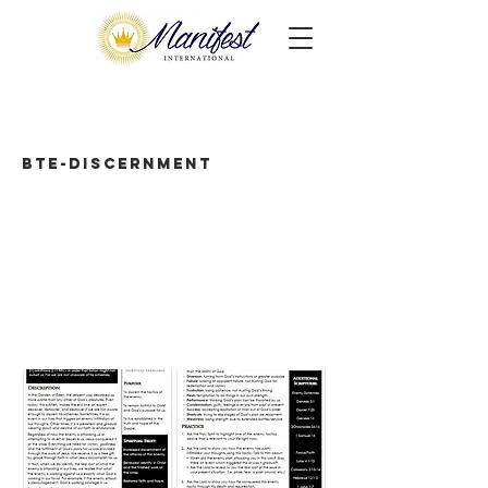
BTE-Discernment