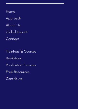
Home
Approach
About Us
Global Impact
Connect
Trainings & Courses
Bookstore
Publication Services
Free Resources
Contribute