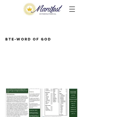
BTE-Word of God