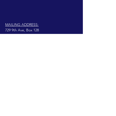
MAILING ADDRESS:
729 9th Ave, Box 128
Huntington, WV 25701
connect@manifestinternational.com
© 2021 Wendy Bowen
Fièrement créé avec
Wix.com