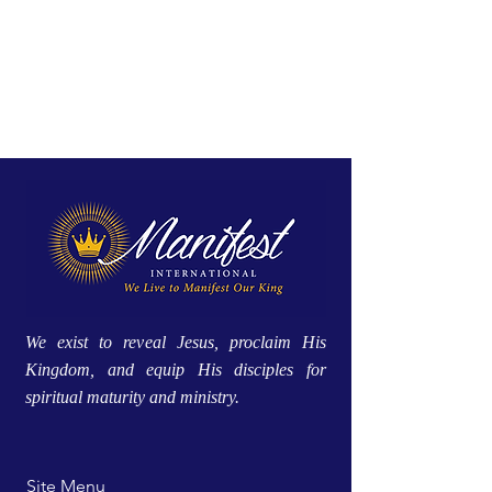
We exist to reveal Jesus, proclaim His
Kingdom, and equip His disciples for
spiritual maturity and ministry.
Site Menu