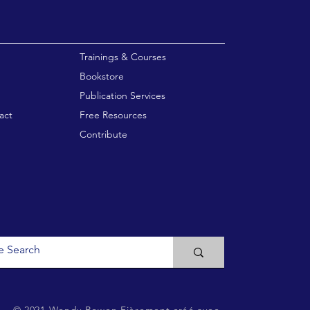
enu
Trainings & Courses
Bookstore
Publication Services
act
Free Resources
Contribute