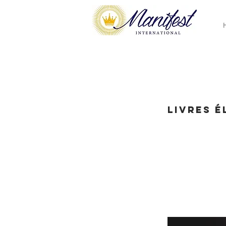
Livres 