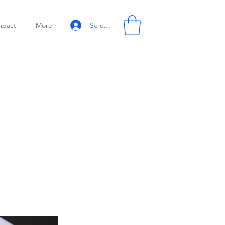
Se connecter
mpact
More