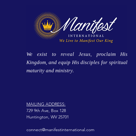
We exist to reveal Jesus, proclaim His
Kingdom, and equip His disciples for spiritual
maturity and ministry.
MAILING ADDRESS:
729 9th Ave, Box 128
Huntington, WV 25701
connect@manifestinternational.com