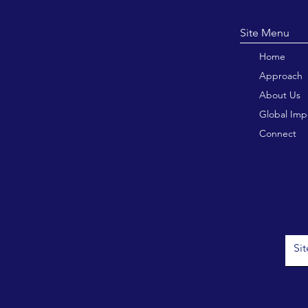
Site M
Home
Approach
About Us
Global Imp
Connect