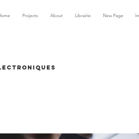
Home
Projects
About
Librairie
New Page
I
électroniques