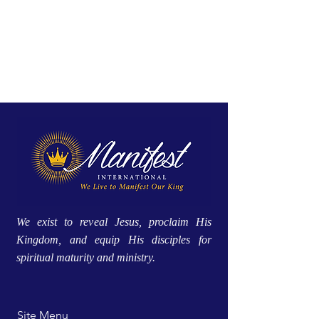
We exist to reveal Jesus, proclaim His
Kingdom, and equip His disciples for
spiritual maturity and ministry.
Site Menu