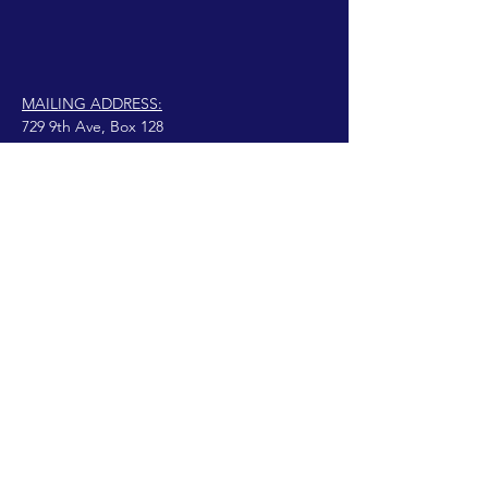
MAILING ADDRESS:
729 9th Ave, Box 128
Huntington, WV 25701
connect@manifestinternational.com
© 2021 Wendy Bowen
Fièrement créé avec
Wix.com