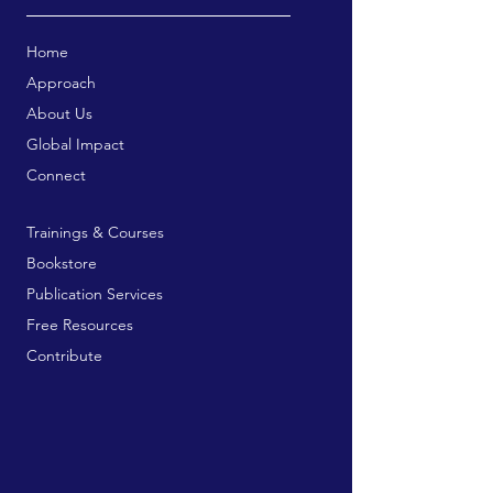
Home
Approach
About Us
Global Impact
Connect
Trainings & Courses
Bookstore
Publication Services
Free Resources
Contribute