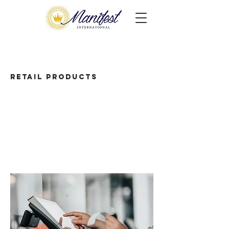
Retail Products