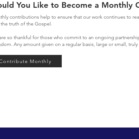
uld You Like to Become a Monthly C
hly contributions help to ensure that our work continues to r
 the truth of the Gospel.
re so thankful for those who commit to an ongoing partnership
gdom.
Any amount given on a regular basis, large or small, trul
Contribute Monthly