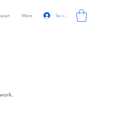
Se connecter
mpact
More
 work.