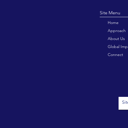
Site M
Home
Approach
About Us
Global Imp
Connect