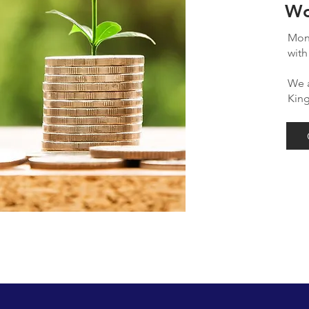
Wo
Mont
with
We a
Kin