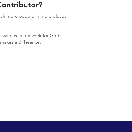
ontributor?
each more people in more places
 with us in our work for God's
y makes a difference.