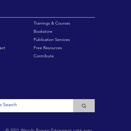
enu
Trainings & Courses
Bookstore
Publication Services
act
Free Resources
Contribute
© 2021 Wendy Bowen
Fièrement créé avec