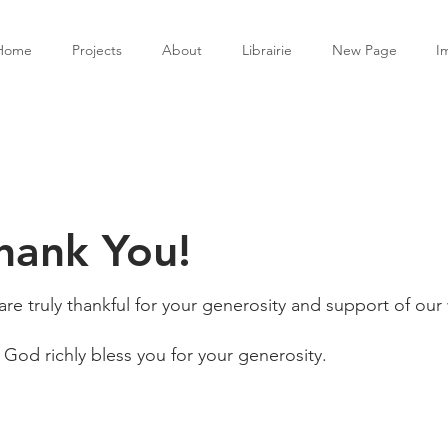
Home
Projects
About
Librairie
New Page
I
hank You!
re truly thankful for your generosity and support of our
God richly bless you for your generosity.