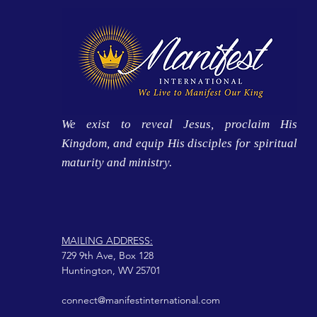
We exist to reveal Jesus, proclaim His
Kingdom, and equip His disciples for spiritual
maturity and ministry.
MAILING ADDRESS:
729 9th Ave, Box 128
Huntington, WV 25701
connect@manifestinternational.com