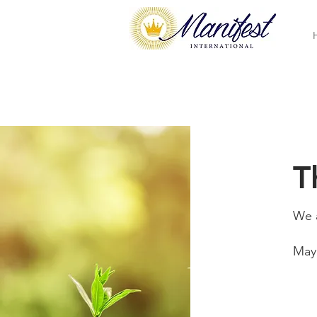
T
We a
May 