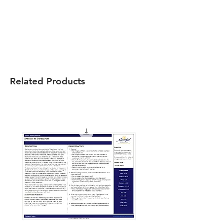
Related Products