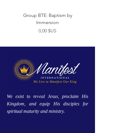
Group BTE: Baptism by
Group BTE: Abide i
Immersion
Prix
0,00 $US
We exist to reveal Jesus, proclaim His
Kingdom, and equip His disciples for
spiritual maturity and ministry.