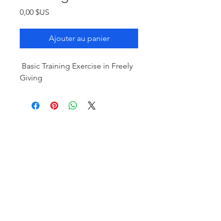
Prix
0,00 $US
Ajouter au panier
Basic Training Exercise in Freely
Giving