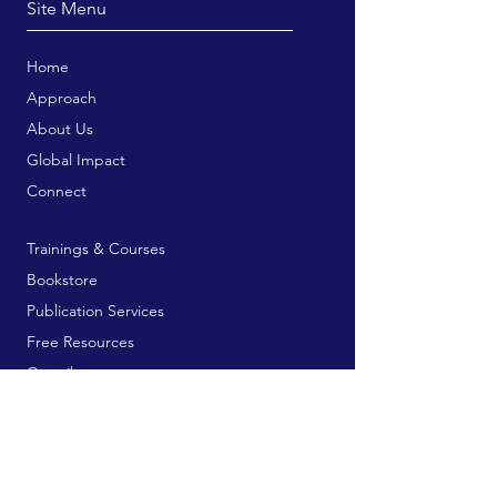
Site Menu
Home
Approach
About Us
Global Impact
Connect
Trainings & Courses
Bookstore
Publication Services
Free Resources
Contribute