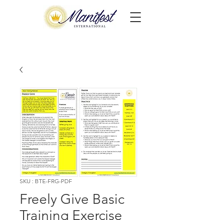
SKU : BTE-FRG-PDF
Freely Give Basic
Training Exercise