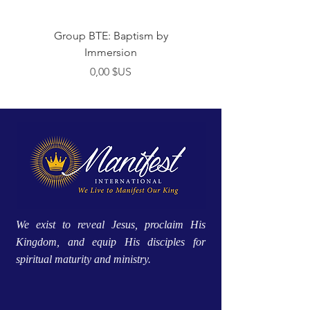
Group BTE: Baptism by
Group BTE: Abide i
Immersion
Prix
0,00 $US
We exist to reveal Jesus, proclaim His
Kingdom, and equip His disciples for
spiritual maturity and ministry.