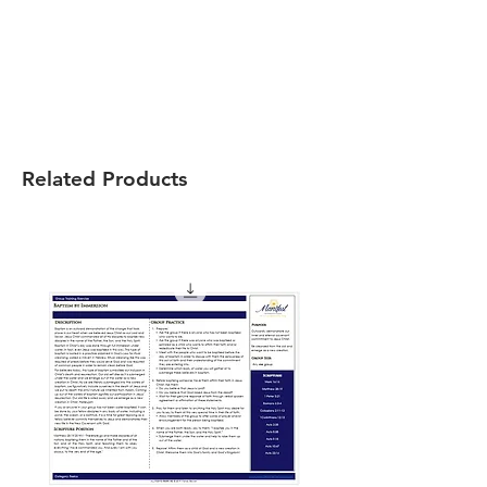
Related Products