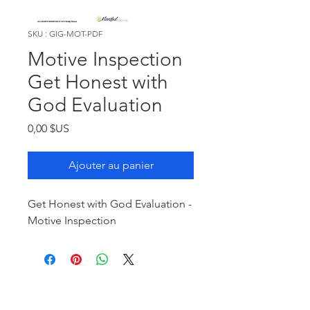
SKU : GIG-MOT-PDF
Motive Inspection
Get Honest with
God Evaluation
Prix
0,00 $US
Ajouter au panier
Get Honest with God Evaluation -
Motive Inspection