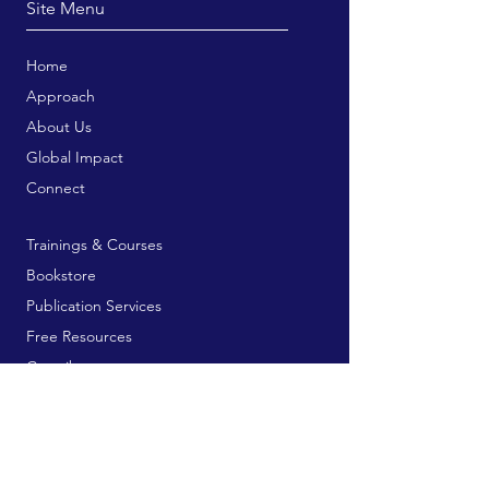
Site Menu
Home
Approach
About Us
Global Impact
Connect
Trainings & Courses
Bookstore
Publication Services
Free Resources
Contribute