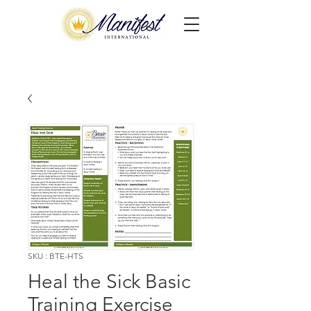
SKU : BTE-HTS
Heal the Sick Basic
Training Exercise