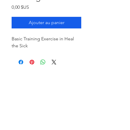
Prix
0,00 $US
Ajouter au panier
Basic Training Exercise in Heal
the Sick