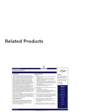
Related Products