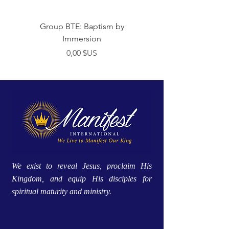
Group BTE: Baptism by
Group BTE: Abide i
Immersion
Prix
0,00 $US
We exist to reveal Jesus, proclaim His
Kingdom, and equip His disciples for
spiritual maturity and ministry.