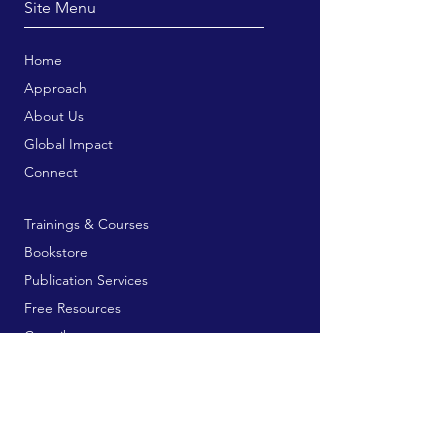
Site Menu
Home
Approach
About Us
Global Impact
Connect
Trainings & Courses
Bookstore
Publication Services
Free Resources
Contribute