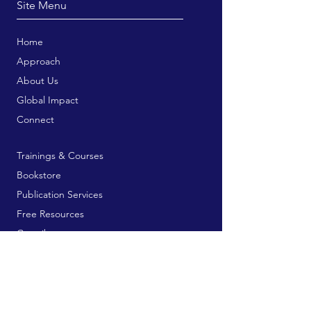
Site Menu
Home
Approach
About Us
Global Impact
Connect
Trainings & Courses
Bookstore
Publication Services
Free Resources
Contribute