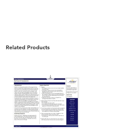
Related Products