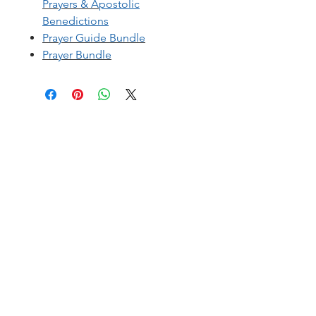
Prayers
&
A
postolic
Benedictions
Prayer Guide Bundle
Prayer Bundle