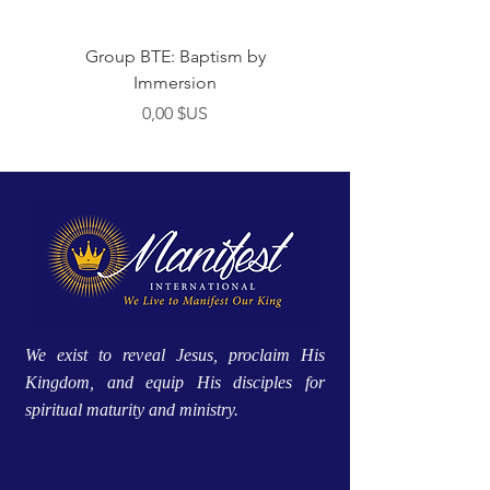
Group BTE: Baptism by
Group BTE: Abide i
Immersion
Prix
0,00 $US
We exist to reveal Jesus, proclaim His
Kingdom, and equip His disciples for
spiritual maturity and ministry.