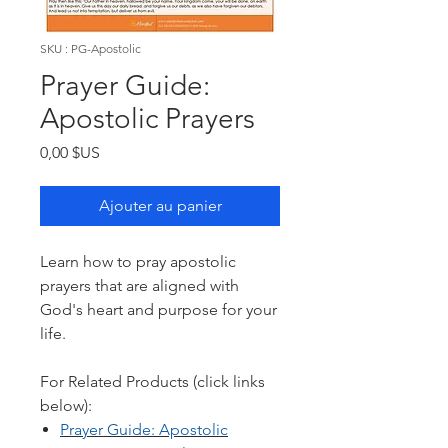
SKU : PG-Apostolic
Prayer Guide:
Apostolic Prayers
Prix
0,00 $US
Ajouter au panier
Learn how to pray apostolic
prayers that are aligned with
God's heart and purpose for your
life.
For Related Products (click links
below):
Prayer Guide: Ap
ostolic