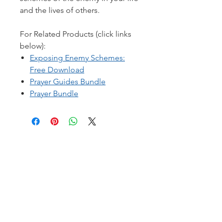
and the lives of others.
For Related Products (click links
below):
Exposing Enemy Schemes:
Free Download
Prayer Guides Bundle
Prayer Bundle