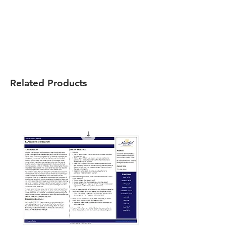
Related Products