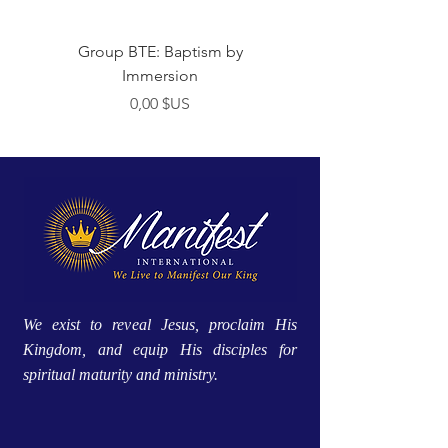
Group BTE: Baptism by
Group BTE: Abide i
Immersion
Prix
0,00 $US
We exist to reveal Jesus, proclaim His
Kingdom, and equip His disciples for
spiritual maturity and ministry.