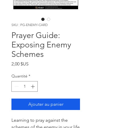
SKU : PG-ENEMY-CARD
Prayer Guide:
Exposing Enemy
Schemes
Prix
2,00 $US
Quantité
*
Ajouter au panier
Learning to pray against the
schemes of the enemy in your life