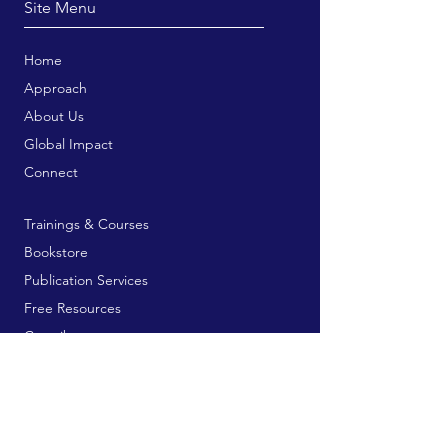
Site Menu
Home
Approach
About Us
Global Impact
Connect
Trainings & Courses
Bookstore
Publication Services
Free Resources
Contribute