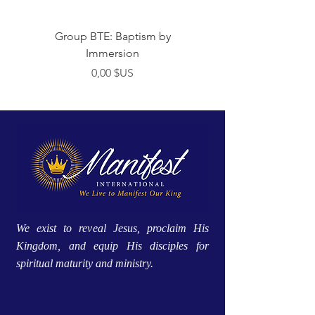
Group BTE: Baptism by
Group BTE: Abide i
Immersion
Prix
0,00 $US
We exist to reveal Jesus, proclaim His
Kingdom, and equip His disciples for
spiritual maturity and ministry.