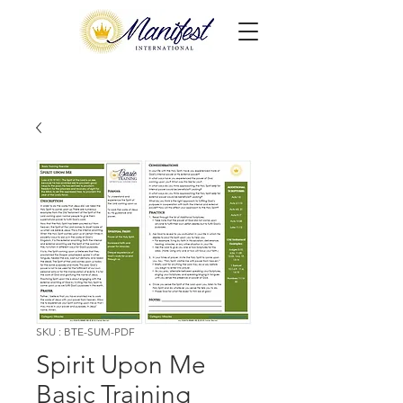
SKU : BTE-SUM-PDF
Spirit Upon Me
Basic Training