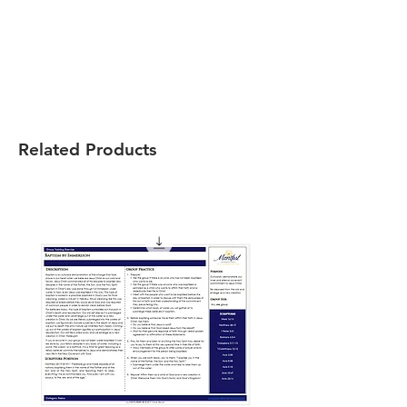
Related Products