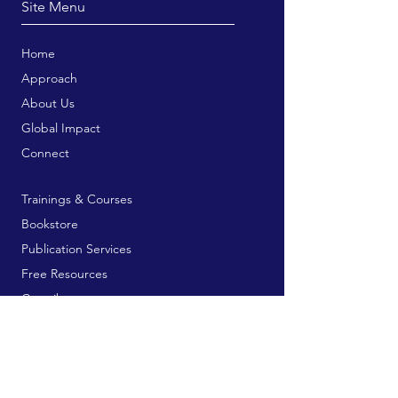
Site Menu
Home
Approach
About Us
Global Impact
Connect
Trainings & Courses
Bookstore
Publication Services
Free Resources
Contribute