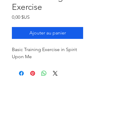
Exercise
Prix
0,00 $US
Ajouter au panier
Basic Training Exercise in Spirit
Upon Me