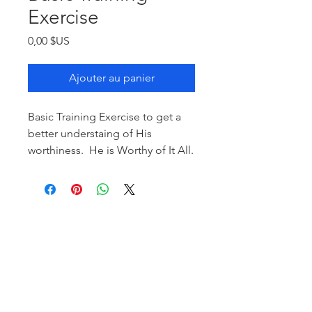
Exercise
Prix
0,00 $US
Ajouter au panier
Basic Training Exercise to get a
better understaing of His
worthiness. He is Worthy of It All.