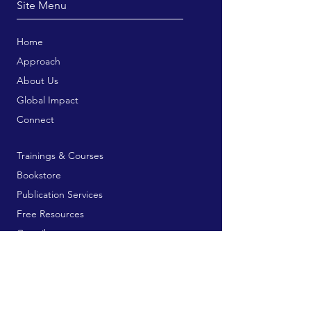
Site Menu
Home
Approach
About Us
Global Impact
Connect
Trainings & Courses
Bookstore
Publication Services
Free Resources
Contribute