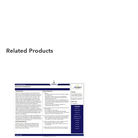
Related Products