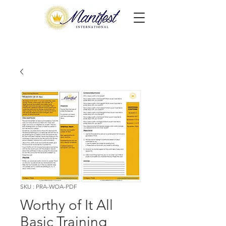
SKU : PRA-WOA-PDF
Worthy of It All
Basic Training