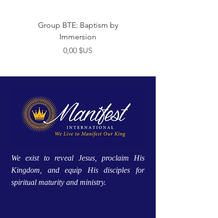
Group BTE: Baptism by
Group BTE: Abide i
Immersion
Prix
0,00 $US
We exist to reveal Jesus, proclaim His
Kingdom, and equip His disciples for
spiritual maturity and ministry.